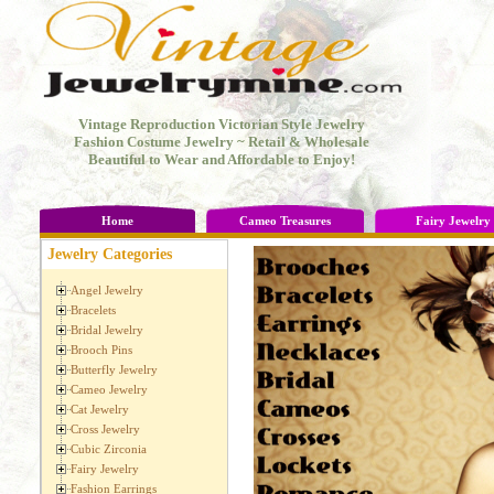
Vintage Reproduction Victorian Style Jewelry
Fashion Costume Jewelry ~ Retail & Wholesale
Beautiful to Wear and Affordable to Enjoy!
Home
Cameo Treasures
Fairy Jewelry
Jewelry Categories
Angel Jewelry
Bracelets
Bridal Jewelry
Brooch Pins
Butterfly Jewelry
Cameo Jewelry
Cat Jewelry
Cross Jewelry
Cubic Zirconia
Fairy Jewelry
Fashion Earrings