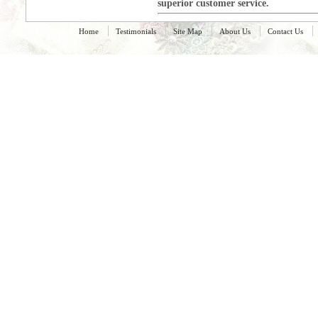
superior customer service.
Home
Testimonials
Site Map
About Us
Contact Us