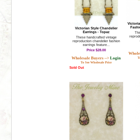
Victori
Fashi
Victorian Style Chandelier
Earrings - Topaz
Thi
reprod
These handcrafted vintage
reproduction chandelier fashion
earrings feature...
Price
$28.00
Wholes
Wholesale Buyers -->
Login
T
To See Wholesale Price
Sold Out