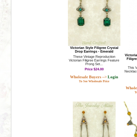
Victorian Style Filigree Crystal
Drop Earrings - Emerald
Victori
These Vintage Reproduction
Filigr
Victorian Filigree Earrings Feature
Prong Set...
This V
Price
$24.00
Necklace
Wholesale Buyers -->
Login
To See Wholesale Price
Wholes
T