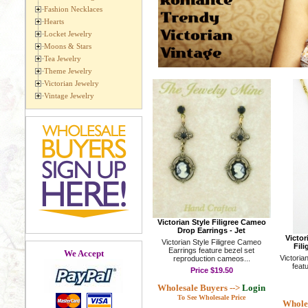
Fashion Necklaces
Hearts
Locket Jewelry
Moons & Stars
Tea Jewelry
Theme Jewelry
Victorian Jewelry
Vintage Jewelry
Victorian Style Filigree Cameo
Drop Earrings - Jet
Victo
Victorian Style Filigree Cameo
Fili
Earrings feature bezel set
We Accept
Victoria
reproduction cameos...
featu
Price
$19.50
Wholesale Buyers -->
Login
To See Wholesale Price
Wholes