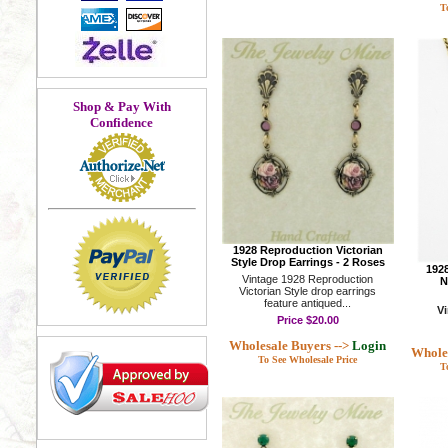
T
Shop & Pay With
Confidence
1928 Reproduction Victorian
Style Drop Earrings - 2 Roses
1928
Vintage 1928 Reproduction
N
Victorian Style drop earrings
feature antiqued...
V
Price
$20.00
Wholesale Buyers -->
Login
Wholes
To See Wholesale Price
T