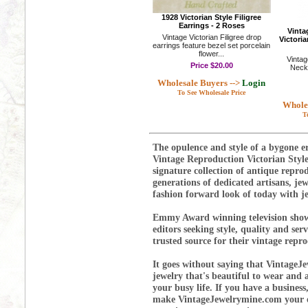
1928 Victorian Style Filigree
Earrings - 2 Roses
Vinta
Vintage Victorian Filigree drop
Victoria
earrings feature bezel set porcelain
flower...
Vintag
Price
$20.00
Neckl
Wholesale Buyers -->
Login
To See Wholesale Price
Wholes
T
The opulence and style of a bygone er
Vintage Reproduction Victorian Styl
signature collection of antique repr
generations of dedicated artisans, je
fashion forward look of today with je
Emmy Award winning television show
editors seeking style, quality and se
trusted source for their vintage repr
It goes without saying that VintageJe
jewelry that's beautiful to wear and a
your busy life. If you have a business
make VintageJewelrymine.com your on